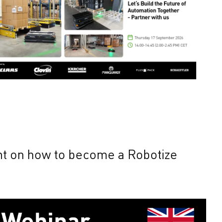
ent on how to become a Robotize