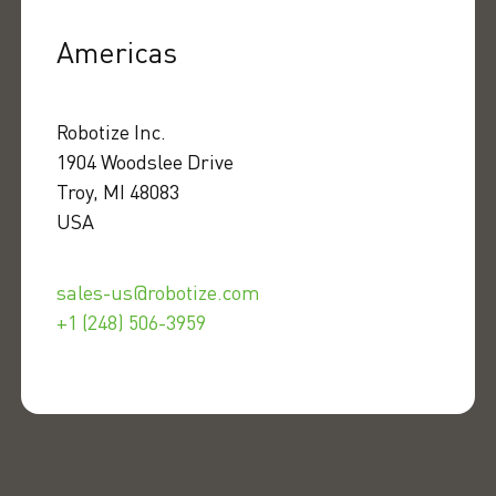
Americas
Robotize Inc.
1904 Woodslee Drive
Troy, MI 48083
USA
sales-us@robotize.com
+1 (248) 506-3959