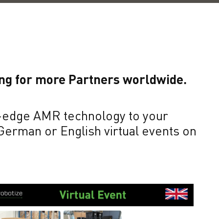
ing for more Partners worldwide.
ng-edge AMR technology to your
 German or English virtual events on