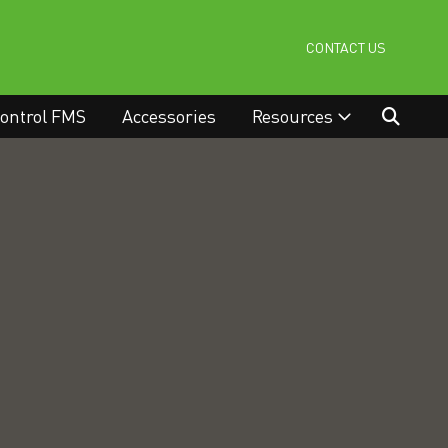
CONTACT US
ontrol FMS
Accessories
Resources