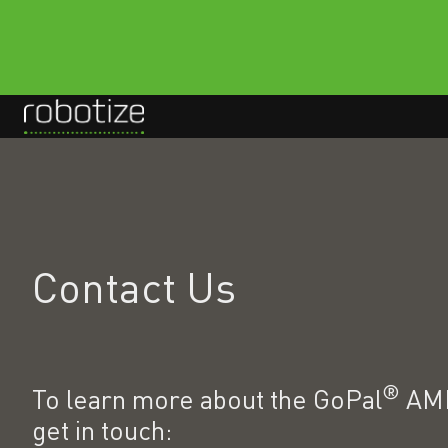
H
o
m
e
p
Contact Us
a
g
e
®
To learn more about the GoPal
AMR
get in touch: