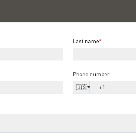
Last name
*
Phone number
🇺🇸