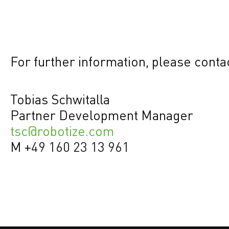
For further information, please conta
Tobias Schwitalla
Partner Development Manager
tsc@robotize.com
M +
49 160 23 13 961