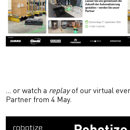
... or watch a
replay
of our virtual ev
Partner from 4 May.