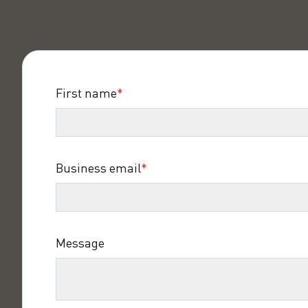
First name
*
Business email
*
Message