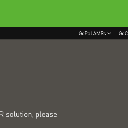
GoPal AMRs
GoC
 solution, please