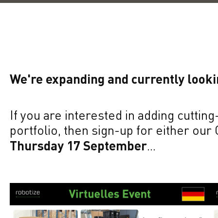
We're expanding and currently look
If you are interested in adding cutti
portfolio, then sign-up for either our
Thursday 17 September
...