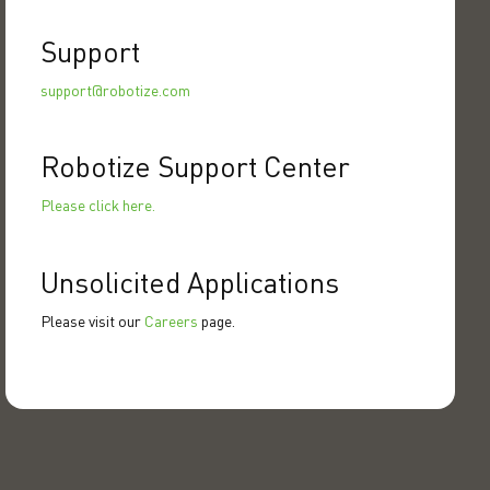
Support
support@robotize.com
Robotize Support Center
Please click here.
Unsolicited Applications
Please visit our
Careers
page.