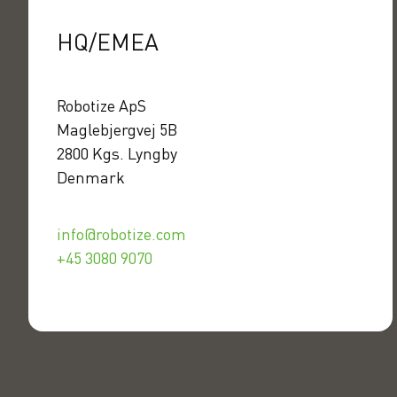
HQ/EMEA
Robotize ApS
Maglebjergvej 5B
2800 Kgs. Lyngby
Denmark
info@robotize.com
+45 3080 9070