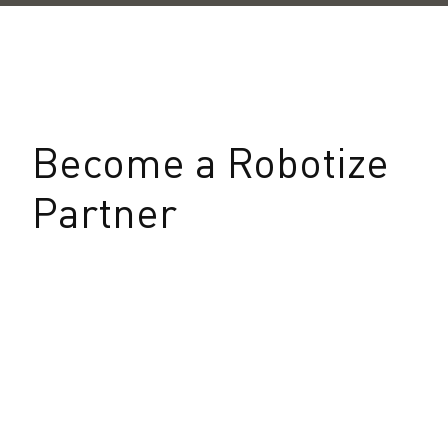
Become a Robotize
Partner