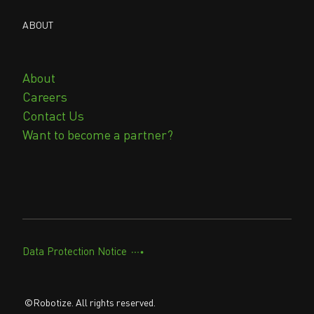
ABOUT
About
Careers
Contact Us
Want to become a partner?
Data Protection Notice
©Robotize. All rights reserved.