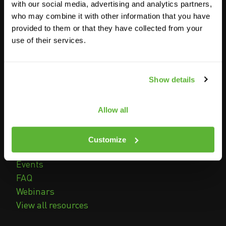
with our social media, advertising and analytics partners,
GoPal E24W
who may combine it with other information that you have
GoPal U22W
provided to them or that they have collected from your
GoPal U24W
use of their services.
View all GoPal AMRs
Show details
RESOURCES
Allow all
Case Studies & Videos
Downloads
Customize
News
Events
FAQ
Webinars
View all resources