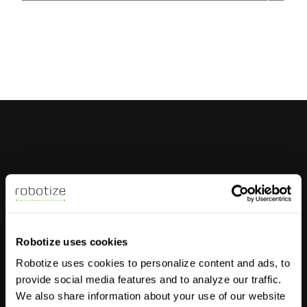
There are no suggestions because the search field 
AMRs
Robotize uses cookies
GoPal P35
Robotize uses cookies to personalize content and ads, to
GoPal E22
provide social media features and to analyze our traffic.
GoPal E24
We also share information about your use of our website