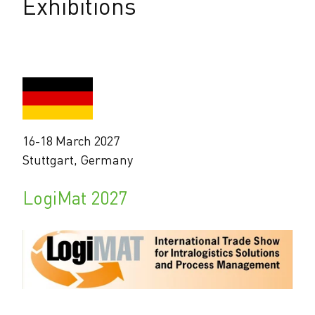
Exhibitions
16-18 March 2027
Stuttgart, Germany
LogiMat 2027