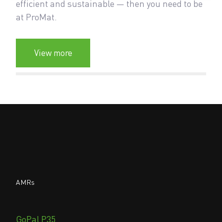
efficient and sustainable — then you need to be
at ProMat.
View more
AMRs
GoPal P35