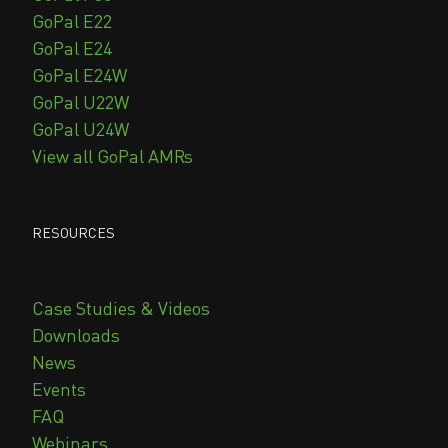
GoPal E22
GoPal E24
GoPal E24W
GoPal U22W
GoPal U24W
View all GoPal AMRs
RESOURCES
Case Studies & Videos
Downloads
News
Events
FAQ
Webinars