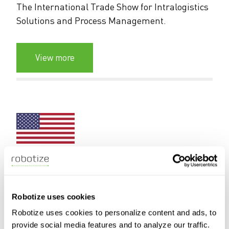
The International Trade Show for Intralogistics
Solutions and Process Management.
View more
19-21 April 2027
Chicago, IL, USA
Robotize uses cookies
PROMAT 2027
Robotize uses cookies to personalize content and ads, to
provide social media features and to analyze our traffic.