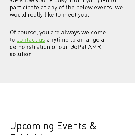
participate at any of the below events, we
would really like to meet you.
Of course, you are always welcome
to
contact us
anytime to arrange a
demonstration of our GoPal AMR
solution.
Upcoming Events &