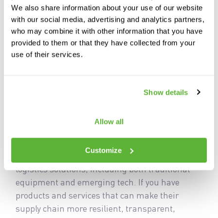
We also share information about your use of our website
with our social media, advertising and analytics partners,
who may combine it with other information that you have
provided to them or that they have collected from your
use of their services.
On April 19-21, 2027, manufacturing and supply
chain decision-makers will come together in
Show details
Chicago to learn, solution source and get
hands-on with the equipment and technology
Allow all
they need to thrive in this rapidly evolving
industry. They will arrive ready to buy end-to-
Customize
end manufacturing, material handling and
logistics solutions, including both traditional
equipment and emerging tech. If you have
products and services that can make their
supply chain more resilient, transparent,