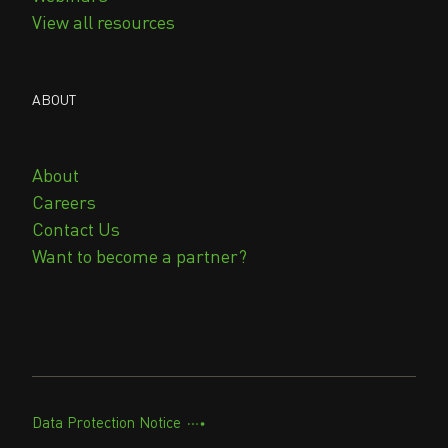
View all resources
ABOUT
About
Careers
Contact Us
Want to become a partner?
Data Protection Notice