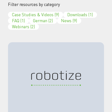
Filter resources by category
Case Studies & Videos
(9)
Downloads
(1)
FAQ
(1)
German
(2)
News
(9)
Webinars
(2)