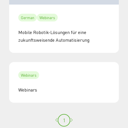
German
Webinars
Mobile Robotik-Lösungen für eine
zukunftsweisende Automatisierung
Webinars
Webinars
Previous page
Next page
1