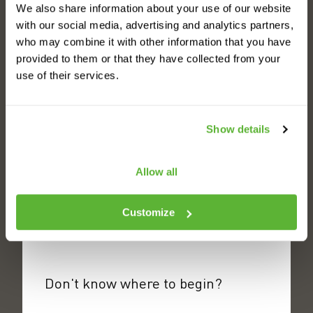
See all your benefits
We also share information about your use of our website
with our social media, advertising and analytics partners,
who may combine it with other information that you have
provided to them or that they have collected from your
use of their services.
See all of our AMRs
Show details
Allow all
Meet the fleet
Customize
Don't know where to begin?