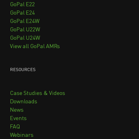
GoPal E22
GoPal E24
GoPal E24W
GoPal U22W
GoPal U24W
View all GoPal AMRs
RESOURCES
Case Studies & Videos
Downloads
News
Events
FAQ
Webinars