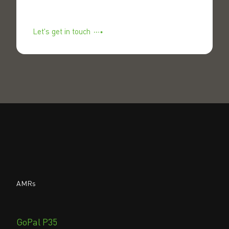
Let's get in touch
AMRs
GoPal P35