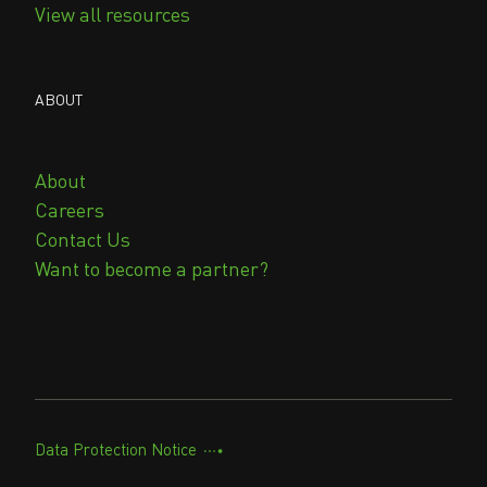
View all resources
ABOUT
About
Careers
Contact Us
Want to become a partner?
Data Protection Notice