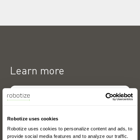
Learn more
Why choose GoPal AMRs?
Robotize uses cookies
Robotize uses cookies to personalize content and ads, to
provide social media features and to analyze our traffic.